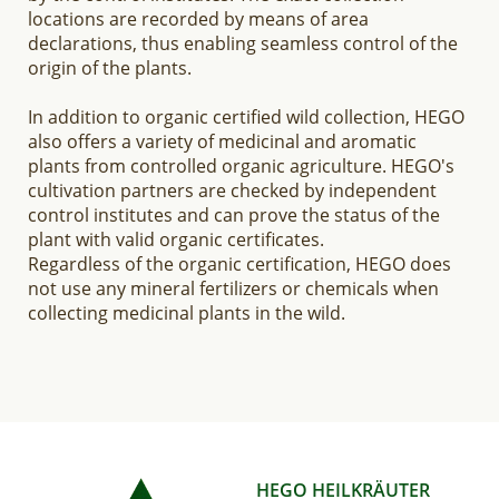
locations are recorded by means of area
declarations, thus enabling seamless control of the
origin of the plants.
In addition to organic certified wild collection, HEGO
also offers a variety of medicinal and aromatic
plants from controlled organic agriculture. HEGO's
cultivation partners are checked by independent
control institutes and can prove the status of the
plant with valid organic certificates.
Regardless of the organic certification, HEGO does
not use any mineral fertilizers or chemicals when
collecting medicinal plants in the wild.
HEGO HEILKRÄUTER