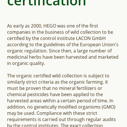
certification
As early as 2000, HEGO was one of the first
companies in the business of wild collection to be
certified by the control institute LACON GmbH
according to the guidelines of the European Union's
organic regulation. Since then, a large number of
medicinal herbs have been harvested and marketed
in organic quality.
The organic certified wild collection is subject to
similarly strict criteria as the organic farming. It
must be proven that no mineral fertilizers or
chemical pesticides have been applied to the
harvested areas within a certain period of time. In
addition, no genetically modified organisms (GMO)
may be used. Compliance with these strict
requirements is carried out through regular audits
by the control institutes. The exact collection