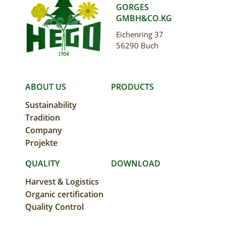
GORGES
GMBH&CO.KG
Eichenring 37
56290 Buch
MAIN
ABOUT US
PRODUCTS
Sustainability
NAVIGATION
Tradition
Company
Projekte
QUALITY
DOWNLOAD
Harvest & Logistics
Organic certification
Quality Control