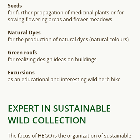
Seeds
for further propagation of medicinal plants or for
sowing flowering areas and flower meadows
Natural Dyes
for the production of natural dyes (natural colours)
Green roofs
for realizing design ideas on buildings
Excursions
as an educational and interesting wild herb hike
EXPERT IN SUSTAINABLE
WILD COLLECTION
The focus of HEGO is the organization of sustainable