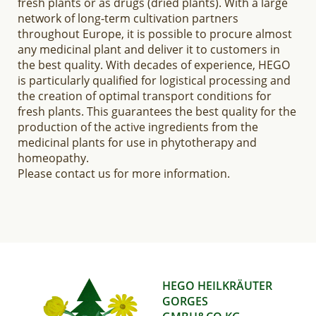
fresh plants or as drugs (dried plants). With a large
network of long-term cultivation partners
throughout Europe, it is possible to procure almost
any medicinal plant and deliver it to customers in
the best quality. With decades of experience, HEGO
is particularly qualified for logistical processing and
the creation of optimal transport conditions for
fresh plants. This guarantees the best quality for the
production of the active ingredients from the
medicinal plants for use in phytotherapy and
homeopathy.
Please contact us for more information.
HEGO HEILKRÄUTER
GORGES