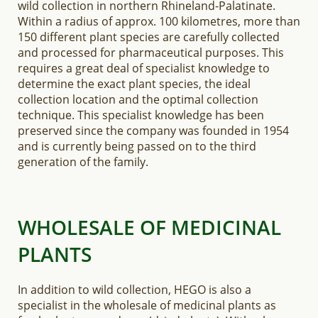
wild collection in northern Rhineland-Palatinate.
Within a radius of approx. 100 kilometres, more than
150 different plant species are carefully collected
and processed for pharmaceutical purposes. This
requires a great deal of specialist knowledge to
determine the exact plant species, the ideal
collection location and the optimal collection
technique. This specialist knowledge has been
preserved since the company was founded in 1954
and is currently being passed on to the third
generation of the family.
WHOLESALE OF MEDICINAL
PLANTS
In addition to wild collection, HEGO is also a
specialist in the wholesale of medicinal plants as