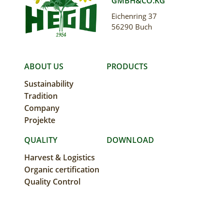
GMBH&CO.KG
Eichenring 37
56290 Buch
MAIN
ABOUT US
PRODUCTS
Sustainability
NAVIGATION
Tradition
Company
Projekte
QUALITY
DOWNLOAD
Harvest & Logistics
Organic certification
Quality Control