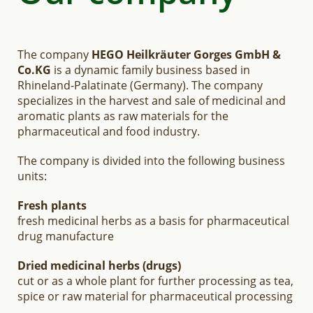
The company
HEGO Heilkräuter Gorges GmbH &
Co.KG
is a dynamic family business based in
Rhineland-Palatinate (Germany). The company
specializes in the harvest and sale of medicinal and
aromatic plants as raw materials for the
pharmaceutical and food industry.
The company is divided into the following business
units:
Fresh plants
fresh medicinal herbs as a basis for pharmaceutical
drug manufacture
Dried medicinal herbs (drugs)
cut or as a whole plant for further processing as tea,
spice or raw material for pharmaceutical processing